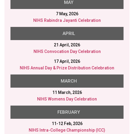
MAY
7 May, 2026
NIHS Rabindra Jayanti Celebration
APRIL
21 April, 2026
NIHS Convocation Day Celebration
17 April, 2026
NIHS Annual Day & Prize Distribution Celebration
MARCH
11 March, 2026
NIHS Womens Day Celebration
FEBRUARY
11-12 Feb, 2026
NIHS Intra-College Championship (ICC)