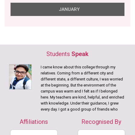
JANUARY
26 Jan, 2026
NIHS Republic Day
23 Jan, 2026
NIHS Saraswati Puja
Students
Speak
20 Jan, 2026
Disability Aids distributed in collaboration with Gram
I came know about this college through my
Samridhi Foundation.
relatives. Coming from a different city and
12 Jan, 2026
different state, a different culture, I was worried
Swami Vivekananda Birth Anniversary
at the beginning. But the environment of the
campus was warm and I felt as if I belonged
9 Jan, 2026
here. My teachers are kind, helpful, and enriched
College Annual Picnic
with knowledge. Under their guidance, I grew
every day. I got a good group of friends who
DECEMBER
helped me learn Bengali language
Affiliations
Recognised By
Practicals, camps were a great source in getting
15 Dec, 2025
in touch with theory and I always participated in
nd
22
Batch of Bachelor of Physiotherapy students!