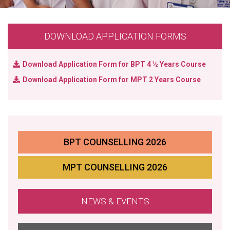
DOWNLOAD APPLICATION FORMS
Download Application Form
for BPT 4 ½ Years Course
Download Application Form
for MPT 2 Years Course
BPT COUNSELLING 2026
MPT COUNSELLING 2026
NEWS & EVENTS