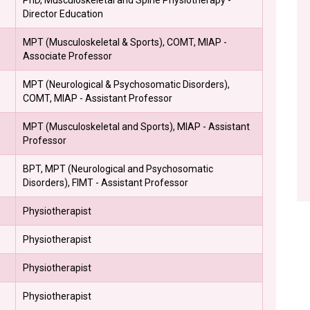
Director Education
MPT (Musculoskeletal & Sports), COMT, MIAP -
Associate Professor
MPT (Neurological & Psychosomatic Disorders),
COMT, MIAP - Assistant Professor
MPT (Musculoskeletal and Sports), MIAP - Assistant
Professor
BPT, MPT (Neurological and Psychosomatic
Disorders), FIMT - Assistant Professor
Physiotherapist
Physiotherapist
Physiotherapist
Physiotherapist