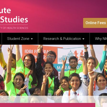
Online Fees
Student Zone
Research & Publication
Why N