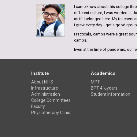
I came know about this college throu
different culture, I was worried at 
as if I belonged here. My teachers a
I grew every day. I got a good grou
Practicals, camps were a great sourc
camps.
Even at the time of pandemic, our le
possible and our faculties have take
of difficulties we grew stronger.
Bishwas Ranjan
Institute
Academics
Hazaribagh, Jharkhand
About NIHS
MPT
Batch 2018
Infrastructure
BPT 4 ½years
Administration
Student Information
My experience in NIHS has been quit
College Committees
it turned out to be one of best colle
Faculty
best physiotherapy college, especial
Physiotherapy Clinic
students.
Shivani Kumari
Bihar, India