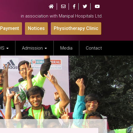
in association with Manipal Hospitals Ltd.
 Payment
Notices
Physiotherapy Clinic
IHS
Admission
Media
Contact