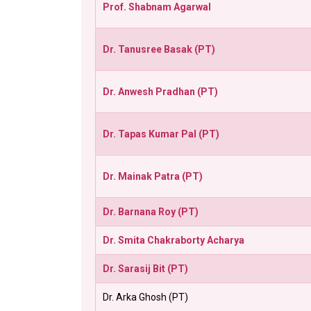
Prof. Shabnam Agarwal
Dr. Tanusree Basak (PT)
Dr. Anwesh Pradhan (PT)
Dr. Tapas Kumar Pal (PT)
Dr. Mainak Patra (PT)
Dr. Barnana Roy (PT)
Dr. Smita Chakraborty Acharya
Dr. Sarasij Bit (PT)
Dr. Arka Ghosh (PT)