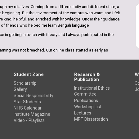
gh my relatives. Coming from a different city and different state, a
the beginning. But the environment of the campus was warm and I felt
re kind, helpful, and enriched with knowledge. Under their guidance,
p of friends who helped me learn Bengali language
e in getting in touch with theory and I always participated in the
arning was not breached. Our online class started as early as
n regular classes and shared their knowledge. I felt like at the times
Student Zone
Research &
W
Publication
Scholarship
Co
Institutional Ethics
Gallery
Jo
Committee
Social Responsibility
e amazing. I came to know about this college from the internet and
Publications
Star Students
ges inKolkata. This college has everything that requires to be the
Workshop List
NIHS Calendar
ly the highly qualified teaching faculties who bring the best in
Lectures
Institute Magazine
MPT Dissertation
Video / Playlists