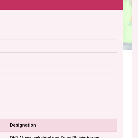
Designation
PhD, Musculoskeletal and Spine Physiotherapy -