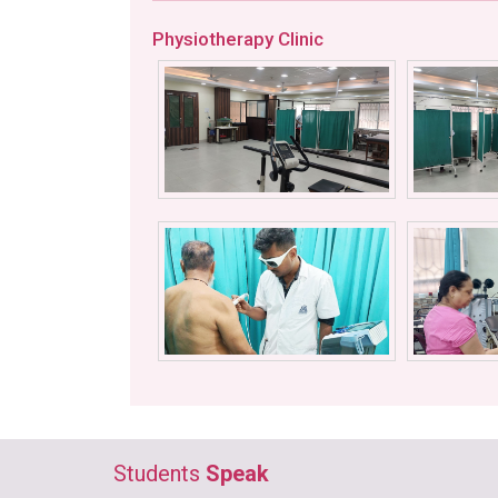
Physiotherapy Clinic
Students
Speak