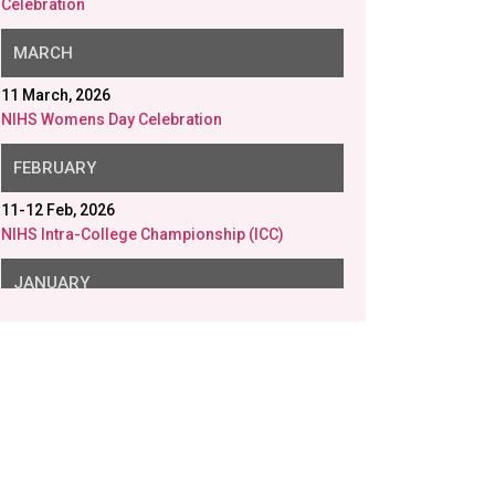
Celebration
MARCH
11 March, 2026
NIHS Womens Day Celebration
FEBRUARY
11-12 Feb, 2026
NIHS Intra-College Championship (ICC)
JANUARY
26 Jan, 2026
NIHS Republic Day
23 Jan, 2026
NIHS Saraswati Puja
20 Jan, 2026
Disability Aids distributed in collaboration with
Gram Samridhi Foundation.