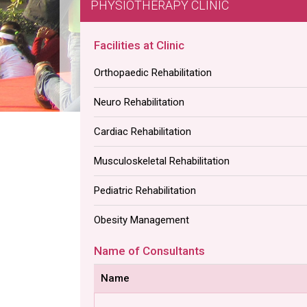
PHYSIOTHERAPY CLINIC
Facilities at Clinic
Orthopaedic Rehabilitation
Neuro Rehabilitation
Cardiac Rehabilitation
Musculoskeletal Rehabilitation
Pediatric Rehabilitation
Obesity Management
Name of Consultants
Name