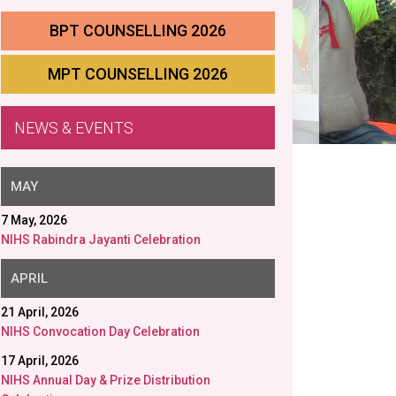
BPT COUNSELLING 2026
MPT COUNSELLING 2026
NEWS & EVENTS
MAY
7 May, 2026
NIHS Rabindra Jayanti Celebration
APRIL
21 April, 2026
NIHS Convocation Day Celebration
17 April, 2026
NIHS Annual Day & Prize Distribution