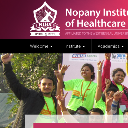
Welcome
Institute
Academics