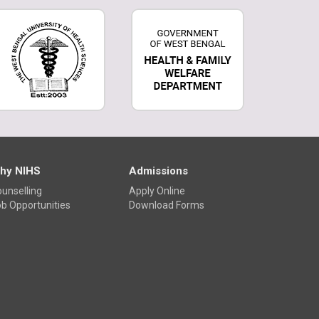
Physiology Exhibition
hy NIHS
Admissions
unselling
Apply Online
b Opportunities
Download Forms