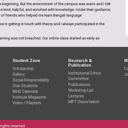
the beginning. But the environment of the campus was warm and I felt
re kind, helpful, and enriched with knowledge. Under their guidance,
p of friends who helped me learn Bengali language
e in getting in touch with theory and I always participated in the
arning was not breached. Our online class started as early as
n regular classes and shared their knowledge. I felt like at the times
Student Zone
Research &
W
Publication
Scholarship
Co
Institutional Ethics
Gallery
Jo
Committee
Social Responsibility
e amazing. I came to know about this college from the internet and
Publications
Star Students
ges inKolkata. This college has everything that requires to be the
Workshop List
NIHS Calendar
ly the highly qualified teaching faculties who bring the best in
Lectures
Institute Magazine
MPT Dissertation
Video / Playlists
rights reserved.