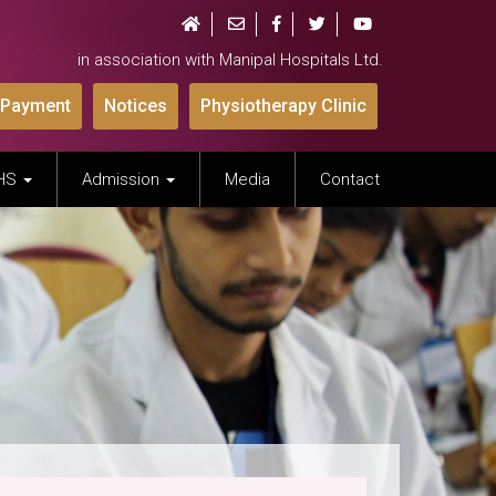
in association with Manipal Hospitals Ltd.
 Payment
Notices
Physiotherapy Clinic
IHS
Admission
Media
Contact