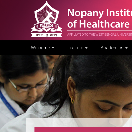
Welcome
Institute
Academics