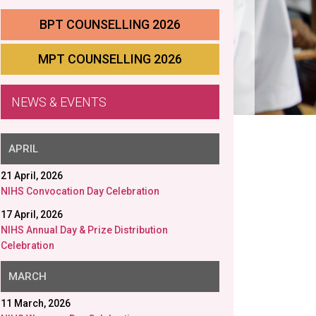
BPT COUNSELLING 2026
MPT COUNSELLING 2026
NEWS & EVENTS
APRIL
21 April, 2026
NIHS Convocation Day Celebration
17 April, 2026
NIHS Annual Day & Prize Distribution
Celebration
MARCH
11 March, 2026