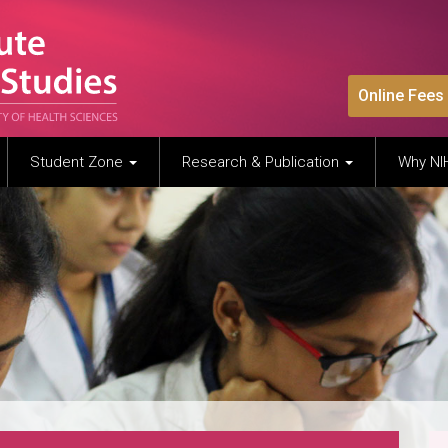
Online Fees
Student Zone
Research & Publication
Why N