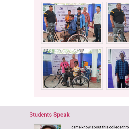
Students
Speak
I came know about this college throu