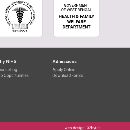
hy NIHS
Admissions
unselling
Apply Online
b Opportunities
Download Forms
web design
: 32bytes