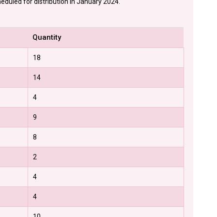
eduled for distribution in January 2024.
Quantity
18
14
4
9
8
2
4
4
10