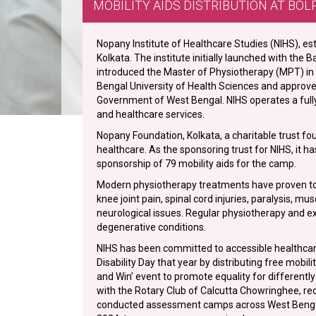
MOBILITY AIDS DISTRIBUTION AT BOL
Nopany Institute of Healthcare Studies (NIHS), esta
Kolkata. The institute initially launched with the
introduced the Master of Physiotherapy (MPT) in O
Bengal University of Health Sciences and approv
Government of West Bengal. NIHS operates a fully
and healthcare services.
Nopany Foundation, Kolkata, a charitable trust f
healthcare. As the sponsoring trust for NIHS, it ha
sponsorship of 79 mobility aids for the camp.
Modern physiotherapy treatments have proven to 
knee joint pain, spinal cord injuries, paralysis, mu
neurological issues. Regular physiotherapy and e
degenerative conditions.
NIHS has been committed to accessible healthcare 
Disability Day that year by distributing free mobil
and Win’ event to promote equality for differentl
with the Rotary Club of Calcutta Chowringhee, rec
conducted assessment camps across West Bengal, i