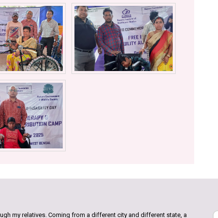
gh my relatives. Coming from a different city and different state, a