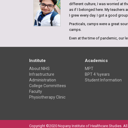
different culture, I was worried at 
as if I belonged here. My teachers a
I grew every day. I got a good grou
Practicals, camps were a great sourc
camps.
Even at the time of pandemic, our le
possible and our faculties have take
of difficulties we grew stronger.
Bishwas Ranjan
Institute
Academics
Hazaribagh, Jharkhand
About NIHS
MPT
Batch 2018
Infrastructure
BPT 4 ½years
Administration
Student Information
My experience in NIHS has been quit
College Committees
it turned out to be one of best colle
Faculty
best physiotherapy college, especial
Physiotherapy Clinic
students.
Shivani Kumari
Bihar, India
Batch 2017
Copyright ©2020 Nopany Institute of Healthcare Studies. All 