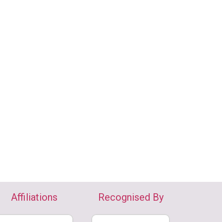
Affiliations
Recognised By