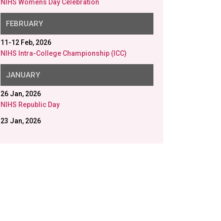
NIHS Womens Day Celebration
FEBRUARY
11-12 Feb, 2026
NIHS Intra-College Championship (ICC)
JANUARY
26 Jan, 2026
NIHS Republic Day
23 Jan, 2026
NIHS Saraswati Puja
20 Jan, 2026
Disability Aids distributed in collaboration with
Gram Samridhi Foundation.
12 Jan, 2026
Swami Vivekananda Birth Anniversary
9 Jan, 2026