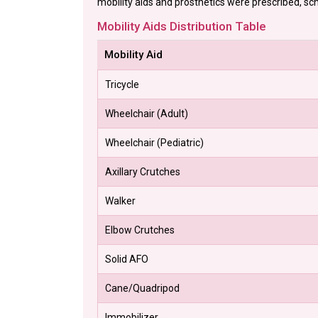
mobility aids and prosthetics were prescribed, sch
Mobility Aids Distribution Table
Mobility Aid
Tricycle
Wheelchair (Adult)
Wheelchair (Pediatric)
Axillary Crutches
Walker
Elbow Crutches
Solid AFO
Cane/Quadripod
Immobilizer