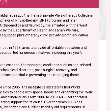
PUR
blished in 2004, is the first private Physiotherapy College in
 Bachelor of Physiotherapy (BPT) program and later
rthopaedics and Neurology. It is affiliated with the West
ed by the Department of Health and Family Welfare,
 equipped physiotherapy clinic, providing both education
ounded in 1993, aims to provide affordable education and
s supported numerous initiatives, including this year’s
be essential for managing conditions such as age-related
sculoskeletal disorders, post-surgical recovery, and
xercises are vital in preventing and managing these
since 2005. The institute celebrated its first World
ity aids to people with special needs and organizing the ‘Walk
y-abled individuals. From 2006 to 2018, NIHS collaborated
eiving support for its cause. Over the years, NIHS has
dentifying and fulfilling mobility aid requirements. In