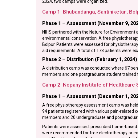
2024, two camps were organized.
Camp 1: Bhubandanga, Santiniketan, Bol
Phase 1 – Assessment (November 9, 20
NIHS partnered with the Nature for Environment a
environmental conservation. A free physiothera
Bolpur. Patients were assessed for physiotherapy 
aid requirements. A total of 178 patients were 
Phase 2 – Distribution (February 1, 2024)
A distribution camp was conducted where 67 benefi
members and one postgraduate student trained f
Camp 2: Nopany Institute of Healthcare 
Phase 1 – Assessment (December 1, 20
A free physiotherapy assessment camp was held a
94 patients registered with various pain-related
members and 20 undergraduate and postgraduate
Patients were assessed, prescribed home-based ex
were recommended for free electrotherapy or exe