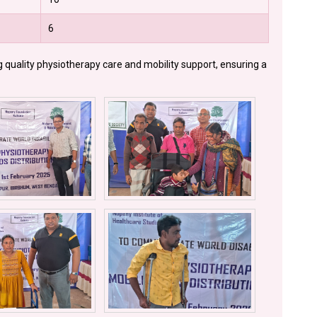
6
g quality physiotherapy care and mobility support, ensuring a