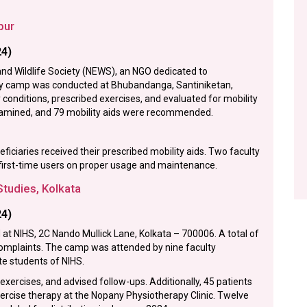
pur
24)
nd Wildlife Society (NEWS), an NGO dedicated to
py camp was conducted at Bhubandanga, Santiniketan,
conditions, prescribed exercises, and evaluated for mobility
examined, and 79 mobility aids were recommended.
ciaries received their prescribed mobility aids. Two faculty
irst-time users on proper usage and maintenance.
Studies, Kolkata
24)
t NIHS, 2C Nando Mullick Lane, Kolkata – 700006. A total of
 complaints. The camp was attended by nine faculty
 students of NIHS.
ercises, and advised follow-ups. Additionally, 45 patients
rcise therapy at the Nopany Physiotherapy Clinic. Twelve