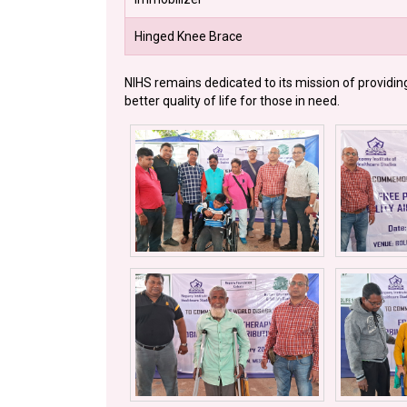
Hinged Knee Brace
NIHS remains dedicated to its mission of providin
better quality of life for those in need.