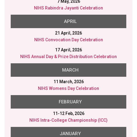
21 April, 2026
NIHS Convocation Day Celebration
17 April, 2026
NIHS Annual Day & Prize Distribution Celebration
MARCH
11 March, 2026
NIHS Womens Day Celebration
FEBRUARY
11-12 Feb, 2026
NIHS Intra-College Championship (ICC)
JANUARY
26 Jan, 2026
NIHS Republic Day