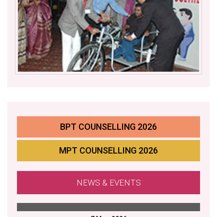
BPT COUNSELLING 2026
MPT COUNSELLING 2026
NEWS & EVENTS
APRIL