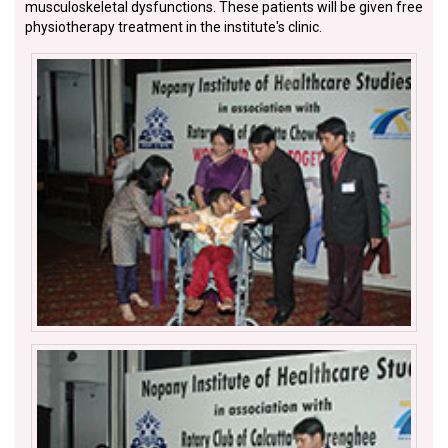
musculoskeletal dysfunctions. These patients will be given free
physiotherapy treatment in the institute's clinic.