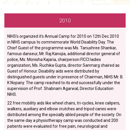
2010
NIHS's organized it's Annual Camp for 2010 on 12th Dec 2010
in NIHS campus to commemorate World Disability Day. The
Chief Guest of the programme was Ms. Tanushree Shankar,
famous danseur, Mr. Raj Kanojia, additional director general of
police, Ms. Monisha Kajaria, chairperson FICCI ladies
organization, Ms. Ruchika Gupta, director Sanmarg chaired as
Guest of Honour. Disability aids were distributed by
distinguished guests under in presence of Chairman, NIHS Mr. B
K Nopany. The camp reached to its end successfully under the
supervision of Prof. Shabnam Agarwal, Director Education
NIHS.
22 free mobility aids like wheel chairs, tri-cycles, knee calipers,
walkers, auxiliary and elbow crutches and tripod canes were
distributed among the specially abled people of the society. On
the same day a physiotherapy camp was conducted and 200
patients were evaluated for free pain, neurological and