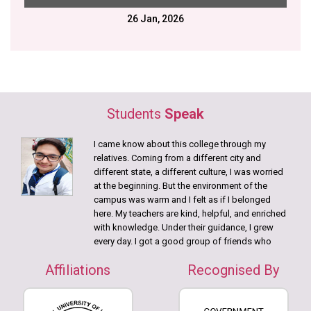
23 Jan, 2026
NIHS Saraswati Puja
20 Jan, 2026
Disability Aids distributed in collaboration with Gram
Samridhi Foundation.
12 Jan, 2026
Swami Vivekananda Birth Anniversary
Students
Speak
9 Jan, 2026
I came know about this college through my
College Annual Picnic
relatives. Coming from a different city and
different state, a different culture, I was worried
DECEMBER
at the beginning. But the environment of the
campus was warm and I felt as if I belonged
15 Dec, 2025
here. My teachers are kind, helpful, and enriched
nd
22
Batch of Bachelor of Physiotherapy students!
with knowledge. Under their guidance, I grew
every day. I got a good group of friends who
JUNE
helped me learn Bengali language
Affiliations
Recognised By
Practicals, camps were a great source in getting
21 June, 2026
in touch with theory and I always participated in
International Yoga Day Celebration
the camps.